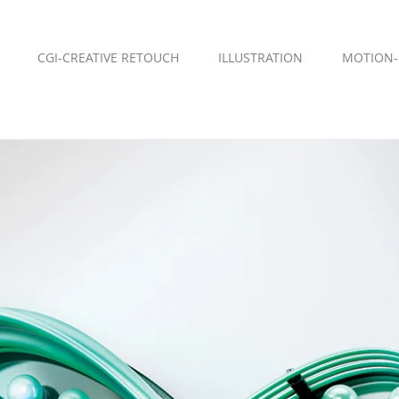
CGI-CREATIVE RETOUCH
ILLUSTRATION
MOTION-