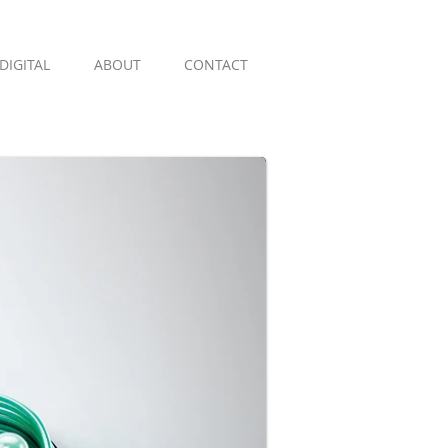
DIGITAL
ABOUT
CONTACT